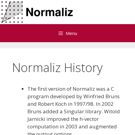
Skip
to
content
Menu
Normaliz History
The first version of Normaliz was a C
program developed by Winfried Bruns
and Robert Koch in 1997/98. In 2002
Bruns added a Singular library. Witold
Jarnicki improved the h-vector
computation in 2003 and augmented
the output options.