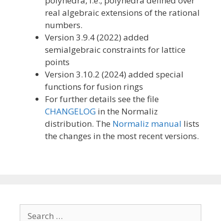
polyhedra, i.e., polyhedra defined over
real algebraic extensions of the rational
numbers.
Version 3.9.4 (2022) added
semialgebraic constraints for lattice
points
Version 3.10.2 (2024) added special
functions for fusion rings
For further details see the file
CHANGELOG
in the Normaliz
distribution. The
Normaliz manual
lists
the changes in the most recent versions.
Search