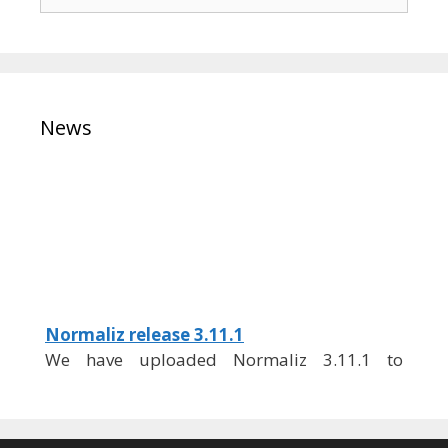
for:
News
Normaliz release 3.11.1
We have uploaded Normaliz 3.11.1 to
GitHub.
You can download it from
https://github.com/Normaliz/Normaliz/relea