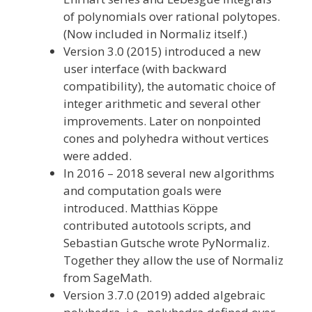
of polynomials over rational polytopes.
(Now included in Normaliz itself.)
Version 3.0 (2015) introduced a new
user interface (with backward
compatibility), the automatic choice of
integer arithmetic and several other
improvements. Later on nonpointed
cones and polyhedra without vertices
were added.
In 2016 – 2018 several new algorithms
and computation goals were
introduced. Matthias Köppe
contributed autotools scripts, and
Sebastian Gutsche wrote PyNormaliz.
Together they allow the use of Normaliz
from SageMath.
Version 3.7.0 (2019) added algebraic