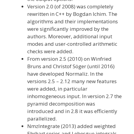
Version 2.0 (of 2008) was completely
rewritten in C++ by Bogdan Ichim. The
algorithms and their implementations
were significantly improved by the
authors. Moreover, additional input
modes and user-controlled arithmetic
checks were added.
From version 2.5 (2010) on Winfried
Bruns and Christof Söger (until 2016)
have developed Normaliz. In the
versions 2.5 – 2.12 many new features
were added, in particular
inhomogeneous input. In version 2.7 the
pyramid decomposition was
introduced and in 2.8 it was efficiently
parallelized.
NmzIntegrate (2013) added weighted
Ehrhart series and Lebesgue integrals